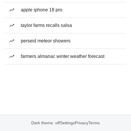
apple iphone 18 pro
taylor farms recalls salsa
perseid meteor showers
farmers almanac winter weather forecast
Dark theme: off
Settings
Privacy
Terms