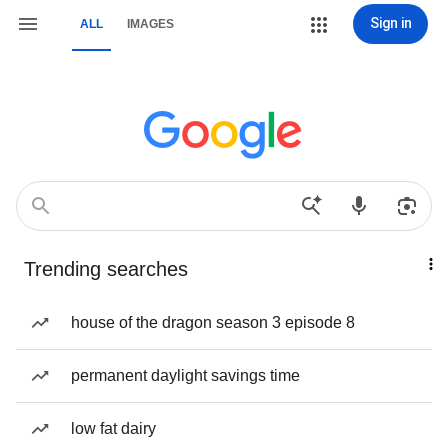
Sign in
ALL
IMAGES
Trending searches
house of the dragon season 3 episode 8
permanent daylight savings time
low fat dairy