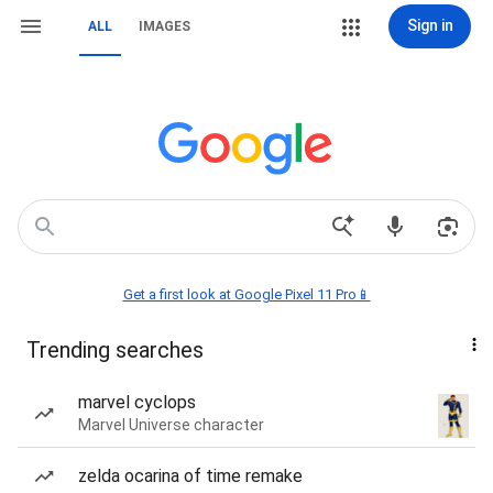
Sign in
ALL
IMAGES
Get a first look at Google Pixel 11 Pro📱
Trending searches
marvel cyclops
Marvel Universe character
zelda ocarina of time remake