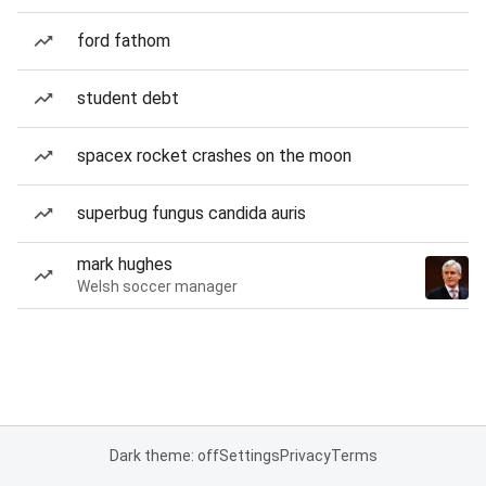
ford fathom
student debt
spacex rocket crashes on the moon
superbug fungus candida auris
mark hughes
Welsh soccer manager
Dark theme: off
Settings
Privacy
Terms