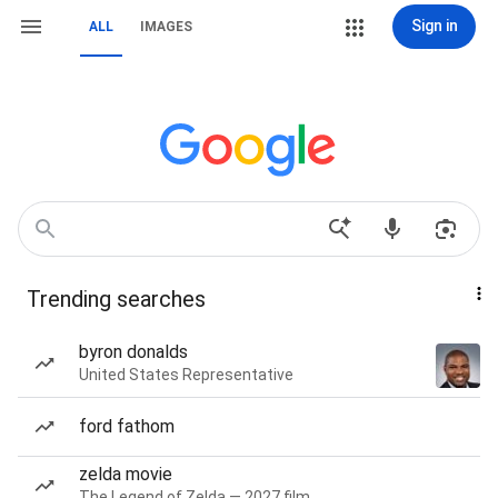
Sign in
ALL
IMAGES
Trending searches
byron donalds
United States Representative
ford fathom
zelda movie
The Legend of Zelda — 2027 film