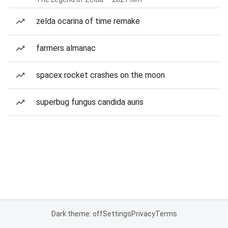
zelda ocarina of time remake
farmers almanac
spacex rocket crashes on the moon
superbug fungus candida auris
Dark theme: off
Settings
Privacy
Terms