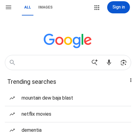
Sign in
ALL
IMAGES
Trending searches
mountain dew baja blast
netflix movies
dementia