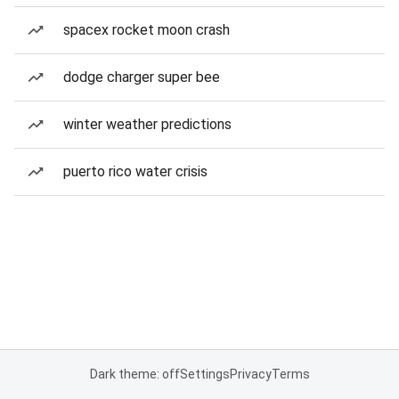
spacex rocket moon crash
dodge charger super bee
winter weather predictions
puerto rico water crisis
Dark theme: off
Settings
Privacy
Terms