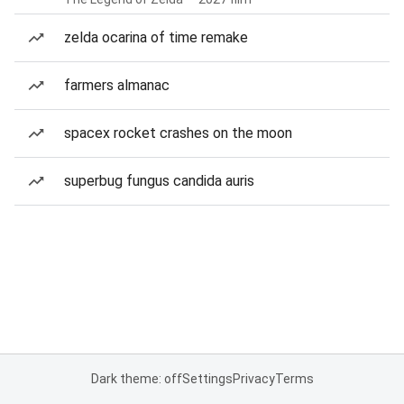
zelda ocarina of time remake
farmers almanac
spacex rocket crashes on the moon
superbug fungus candida auris
Dark theme: off
Settings
Privacy
Terms