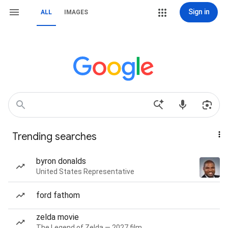
Sign in
ALL
IMAGES
Trending searches
byron donalds
United States Representative
ford fathom
zelda movie
The Legend of Zelda — 2027 film