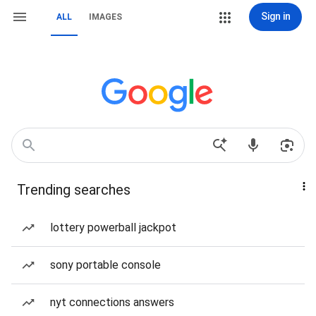
Sign in
ALL
IMAGES
Trending searches
lottery powerball jackpot
sony portable console
nyt connections answers