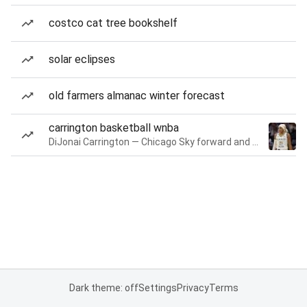
costco cat tree bookshelf
solar eclipses
old farmers almanac winter forecast
carrington basketball wnba
DiJonai Carrington — Chicago Sky forward and guard
Dark theme: off
Settings
Privacy
Terms