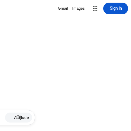
Sign in
Gmail
Images
AI Mode