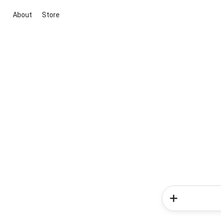
About
Store