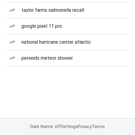
taylor farms salmonella recall
google pixel 11 pro
national hurricane center atlantic
perseids meteor shower
Dark theme: off
Settings
Privacy
Terms