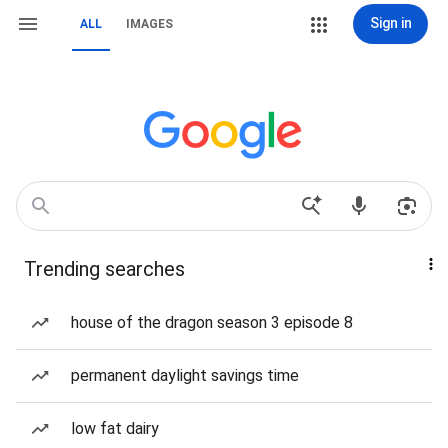
Sign in
ALL
IMAGES
Trending searches
house of the dragon season 3 episode 8
permanent daylight savings time
low fat dairy