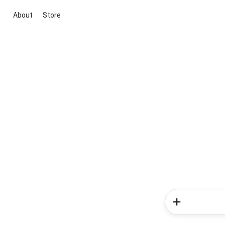
About
Store