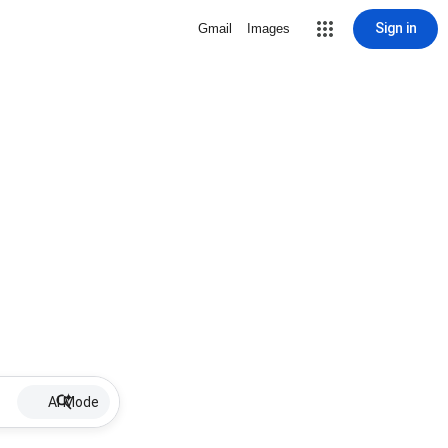
Sign in
Gmail
Images
AI Mode