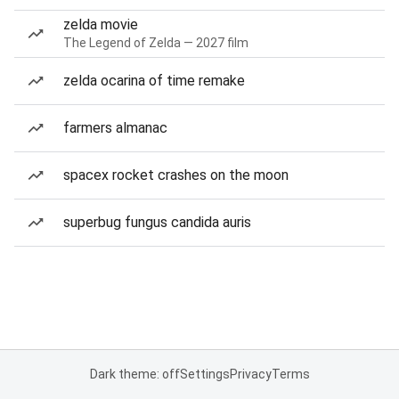
zelda movie
The Legend of Zelda — 2027 film
zelda ocarina of time remake
farmers almanac
spacex rocket crashes on the moon
superbug fungus candida auris
Dark theme: off
Settings
Privacy
Terms