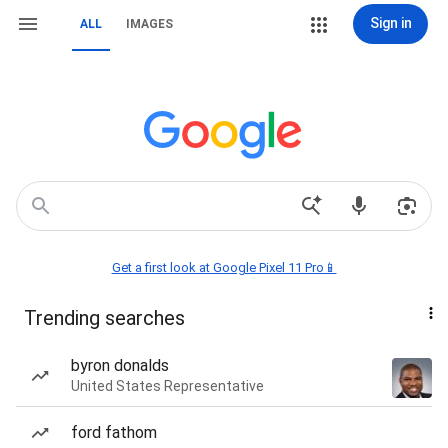
Sign in
ALL
IMAGES
Get a first look at Google Pixel 11 Pro📱
Trending searches
byron donalds
United States Representative
ford fathom