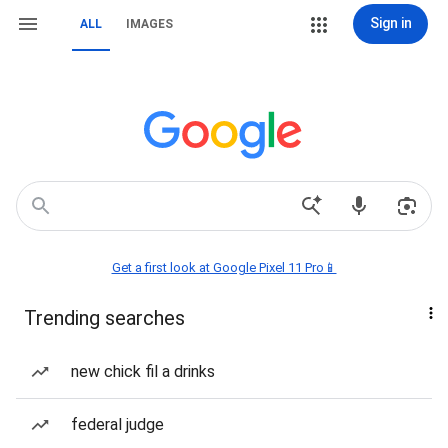
Sign in
ALL
IMAGES
Get a first look at Google Pixel 11 Pro📱
Trending searches
new chick fil a drinks
federal judge