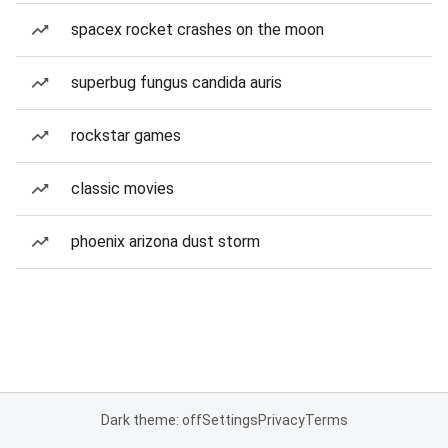
spacex rocket crashes on the moon
superbug fungus candida auris
rockstar games
classic movies
phoenix arizona dust storm
Dark theme: off
Settings
Privacy
Terms