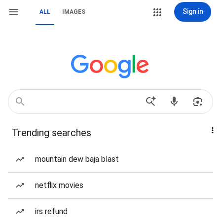
Sign in
ALL
IMAGES
Trending searches
mountain dew baja blast
netflix movies
irs refund