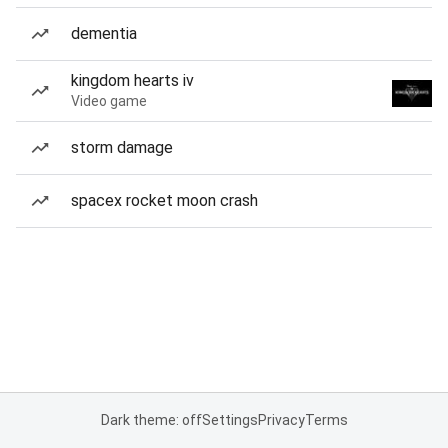
dementia
kingdom hearts iv
Video game
storm damage
spacex rocket moon crash
Dark theme: off
Settings
Privacy
Terms