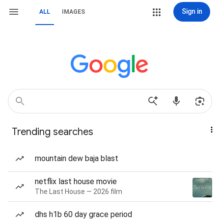
Sign in
ALL
IMAGES
Trending searches
mountain dew baja blast
netflix last house movie
The Last House — 2026 film
dhs h1b 60 day grace period