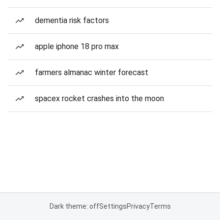
dementia risk factors
apple iphone 18 pro max
farmers almanac winter forecast
spacex rocket crashes into the moon
Dark theme: off
Settings
Privacy
Terms