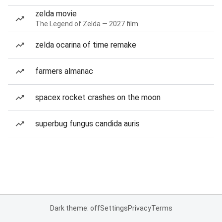
zelda movie
The Legend of Zelda — 2027 film
zelda ocarina of time remake
farmers almanac
spacex rocket crashes on the moon
superbug fungus candida auris
Dark theme: off
Settings
Privacy
Terms