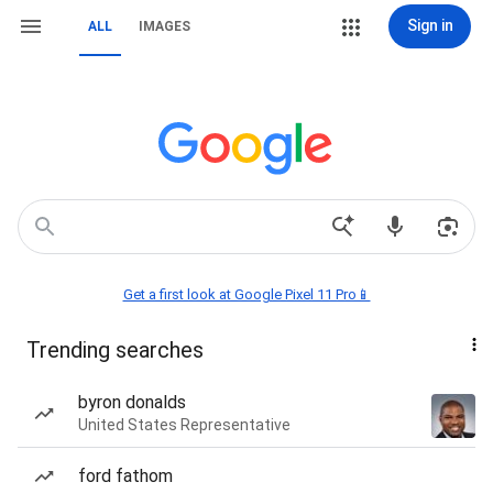
Sign in
ALL
IMAGES
Get a first look at Google Pixel 11 Pro📱
Trending searches
byron donalds
United States Representative
ford fathom