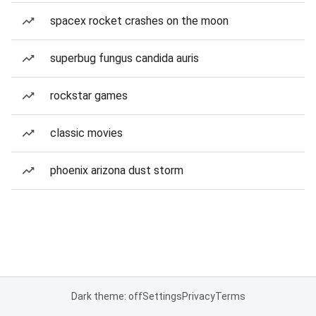
spacex rocket crashes on the moon
superbug fungus candida auris
rockstar games
classic movies
phoenix arizona dust storm
Dark theme: off
Settings
Privacy
Terms