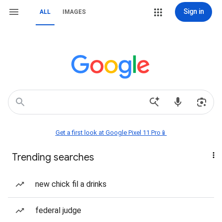
Sign in
ALL
IMAGES
Get a first look at Google Pixel 11 Pro📱
Trending searches
new chick fil a drinks
federal judge