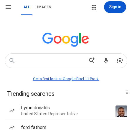
Sign in
ALL
IMAGES
Get a first look at Google Pixel 11 Pro📱
Trending searches
byron donalds
United States Representative
ford fathom