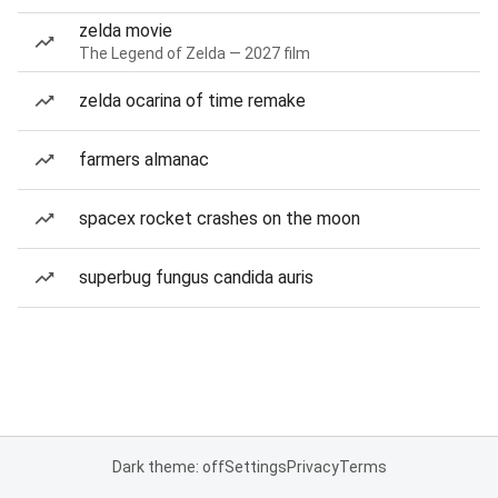
zelda movie
The Legend of Zelda — 2027 film
zelda ocarina of time remake
farmers almanac
spacex rocket crashes on the moon
superbug fungus candida auris
Dark theme: off
Settings
Privacy
Terms