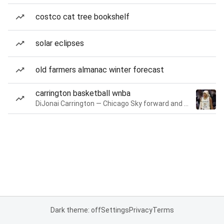
costco cat tree bookshelf
solar eclipses
old farmers almanac winter forecast
carrington basketball wnba
DiJonai Carrington — Chicago Sky forward and guard
Dark theme: off
Settings
Privacy
Terms