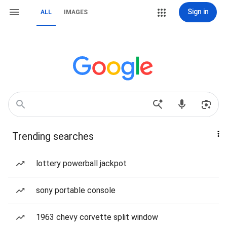
Sign in
ALL
IMAGES
Trending searches
lottery powerball jackpot
sony portable console
1963 chevy corvette split window