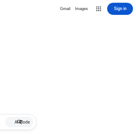
Sign in
Gmail
Images
AI Mode