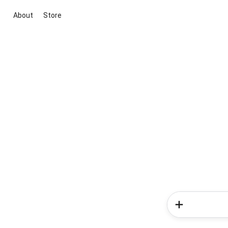
About
Store