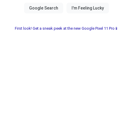
First look! Get a sneak peek at the new Google Pixel 11 Pro📱