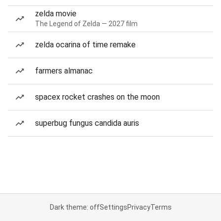
zelda movie
The Legend of Zelda — 2027 film
zelda ocarina of time remake
farmers almanac
spacex rocket crashes on the moon
superbug fungus candida auris
Dark theme: off
Settings
Privacy
Terms