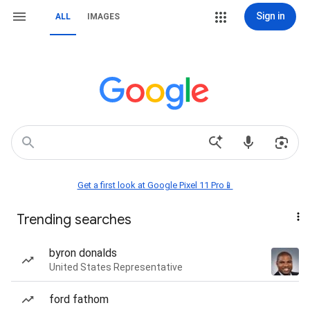
Sign in
ALL
IMAGES
Get a first look at Google Pixel 11 Pro📱
Trending searches
byron donalds
United States Representative
ford fathom