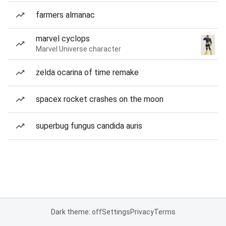
farmers almanac
marvel cyclops
Marvel Universe character
zelda ocarina of time remake
spacex rocket crashes on the moon
superbug fungus candida auris
Dark theme: off
Settings
Privacy
Terms