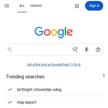
Sign in
ALL
IMAGES
Get a first look at Google Pixel 11 Pro📱
Trending searches
birthright citizenship ruling
msp airport