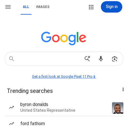
Sign in
ALL
IMAGES
Get a first look at Google Pixel 11 Pro📱
Trending searches
byron donalds
United States Representative
ford fathom