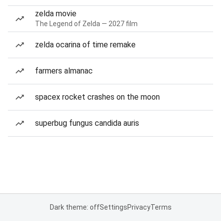
zelda movie
The Legend of Zelda — 2027 film
zelda ocarina of time remake
farmers almanac
spacex rocket crashes on the moon
superbug fungus candida auris
Dark theme: off
Settings
Privacy
Terms