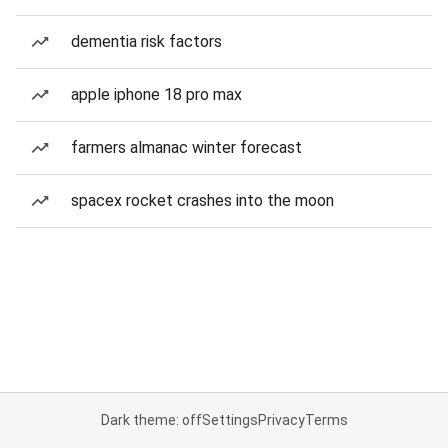
dementia risk factors
apple iphone 18 pro max
farmers almanac winter forecast
spacex rocket crashes into the moon
Dark theme: off
Settings
Privacy
Terms