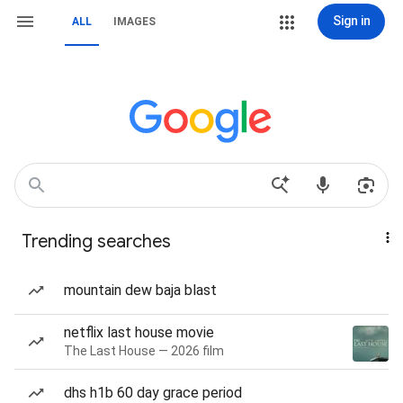
Sign in
ALL
IMAGES
Trending searches
mountain dew baja blast
netflix last house movie
The Last House — 2026 film
dhs h1b 60 day grace period