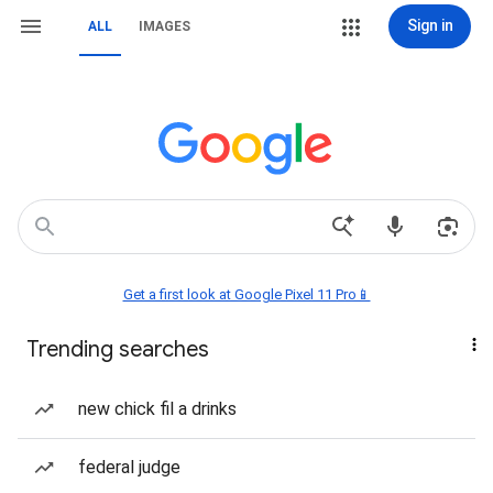
Sign in
ALL
IMAGES
Get a first look at Google Pixel 11 Pro📱
Trending searches
new chick fil a drinks
federal judge