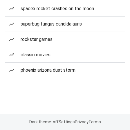
spacex rocket crashes on the moon
superbug fungus candida auris
rockstar games
classic movies
phoenix arizona dust storm
Dark theme: off
Settings
Privacy
Terms