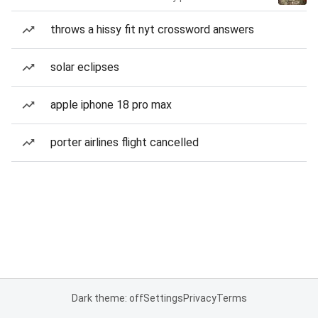
throws a hissy fit nyt crossword answers
solar eclipses
apple iphone 18 pro max
porter airlines flight cancelled
Dark theme: off
Settings
Privacy
Terms