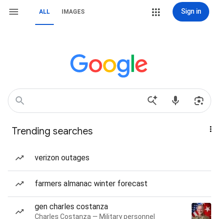
Sign in
ALL
IMAGES
Trending searches
verizon outages
farmers almanac winter forecast
gen charles costanza
Charles Costanza — Military personnel