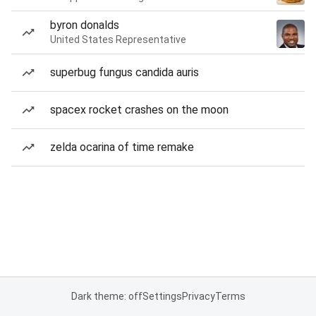
byron donalds
United States Representative
superbug fungus candida auris
spacex rocket crashes on the moon
zelda ocarina of time remake
Dark theme: off
Settings
Privacy
Terms