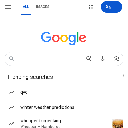
Sign in
ALL
IMAGES
Trending searches
qvc
winter weather predictions
whopper burger king
Whopper — Hamburger