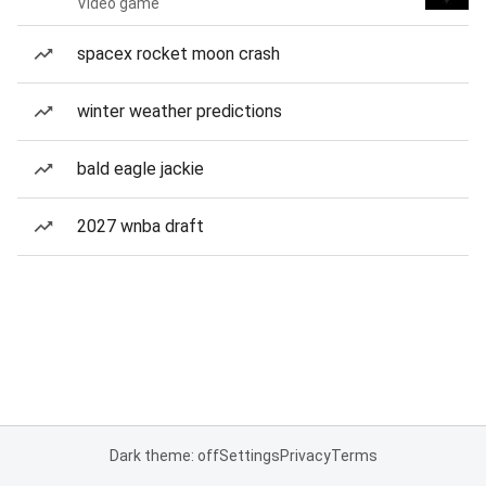
Video game
spacex rocket moon crash
winter weather predictions
bald eagle jackie
2027 wnba draft
Dark theme: off
Settings
Privacy
Terms