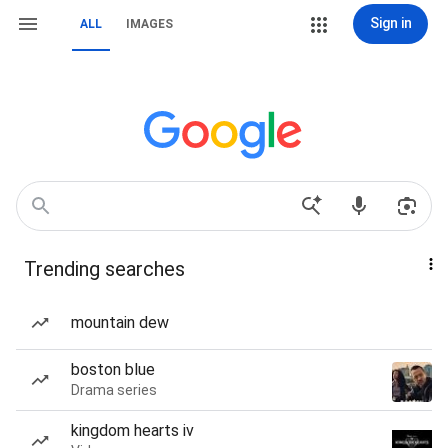
Sign in
ALL
IMAGES
Trending searches
mountain dew
boston blue
Drama series
kingdom hearts iv