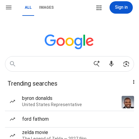
Sign in
ALL
IMAGES
Trending searches
byron donalds
United States Representative
ford fathom
zelda movie
The Legend of Zelda — 2027 film