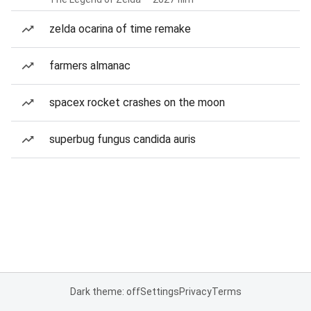
zelda ocarina of time remake
farmers almanac
spacex rocket crashes on the moon
superbug fungus candida auris
Dark theme: off
Settings
Privacy
Terms