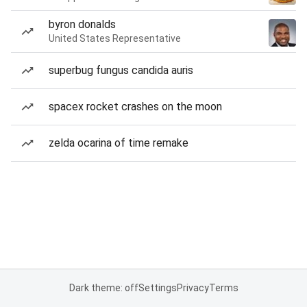
byron donalds
United States Representative
superbug fungus candida auris
spacex rocket crashes on the moon
zelda ocarina of time remake
Dark theme: off
Settings
Privacy
Terms