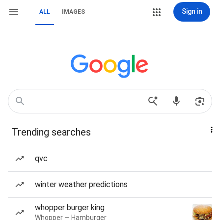
Sign in
ALL
IMAGES
Trending searches
qvc
winter weather predictions
whopper burger king
Whopper — Hamburger