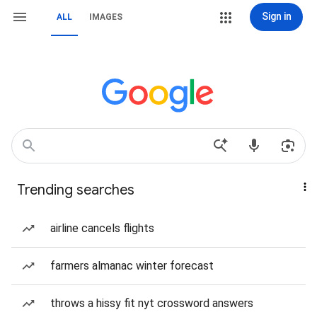
Sign in
ALL
IMAGES
Trending searches
airline cancels flights
farmers almanac winter forecast
throws a hissy fit nyt crossword answers