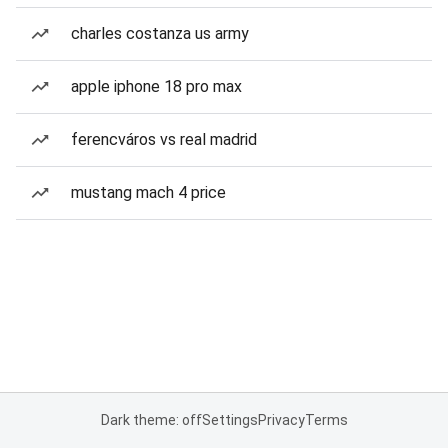
charles costanza us army
apple iphone 18 pro max
ferencváros vs real madrid
mustang mach 4 price
Dark theme: off
Settings
Privacy
Terms