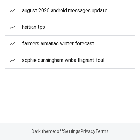
august 2026 android messages update
haitian tps
farmers almanac winter forecast
sophie cunningham wnba flagrant foul
Dark theme: off
Settings
Privacy
Terms