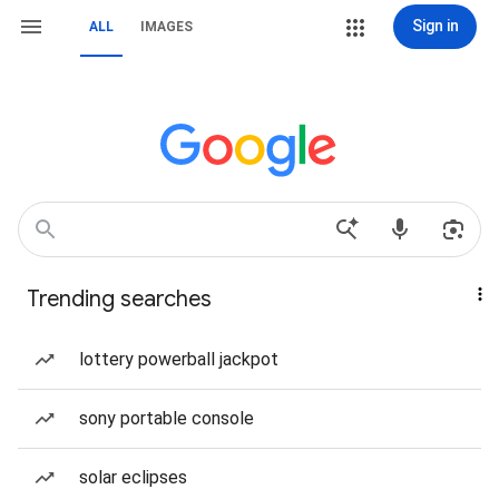
Sign in
ALL
IMAGES
Trending searches
lottery powerball jackpot
sony portable console
solar eclipses