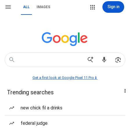
Sign in
ALL
IMAGES
Get a first look at Google Pixel 11 Pro📱
Trending searches
new chick fil a drinks
federal judge