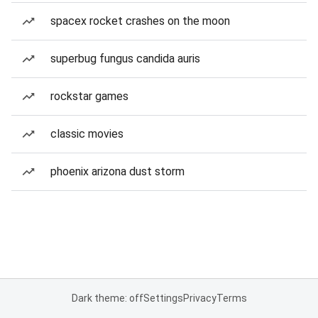
spacex rocket crashes on the moon
superbug fungus candida auris
rockstar games
classic movies
phoenix arizona dust storm
Dark theme: off
Settings
Privacy
Terms