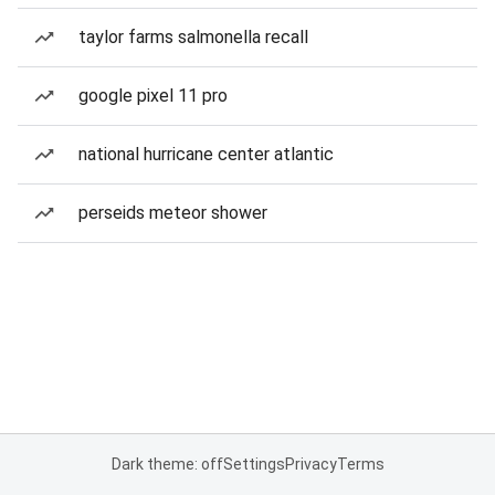
taylor farms salmonella recall
google pixel 11 pro
national hurricane center atlantic
perseids meteor shower
Dark theme: off
Settings
Privacy
Terms