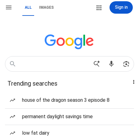
Sign in
ALL
IMAGES
Trending searches
house of the dragon season 3 episode 8
permanent daylight savings time
low fat dairy