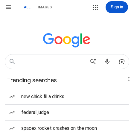
Sign in
ALL
IMAGES
Trending searches
new chick fil a drinks
federal judge
spacex rocket crashes on the moon