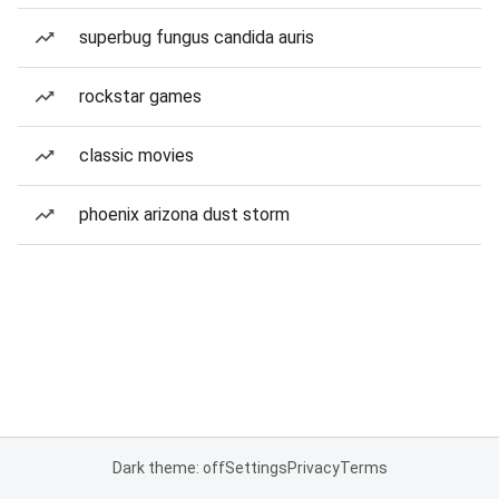
superbug fungus candida auris
rockstar games
classic movies
phoenix arizona dust storm
Dark theme: off
Settings
Privacy
Terms