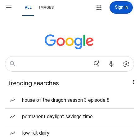
Sign in
ALL
IMAGES
Trending searches
house of the dragon season 3 episode 8
permanent daylight savings time
low fat dairy