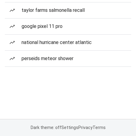
taylor farms salmonella recall
google pixel 11 pro
national hurricane center atlantic
perseids meteor shower
Dark theme: off
Settings
Privacy
Terms