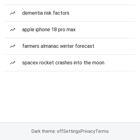
dementia risk factors
apple iphone 18 pro max
farmers almanac winter forecast
spacex rocket crashes into the moon
Dark theme: off
Settings
Privacy
Terms