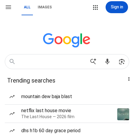
Sign in
ALL
IMAGES
Trending searches
mountain dew baja blast
netflix last house movie
The Last House — 2026 film
dhs h1b 60 day grace period