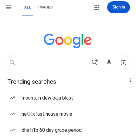
Sign in
ALL
IMAGES
Trending searches
mountain dew baja blast
netflix last house movie
dhs h1b 60 day grace period