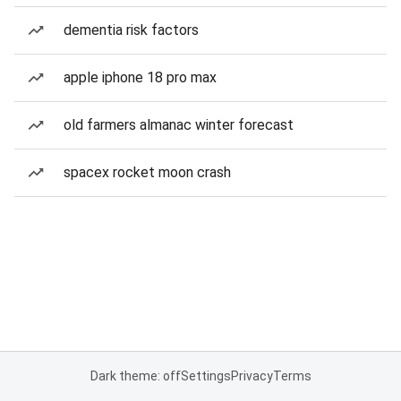
dementia risk factors
apple iphone 18 pro max
old farmers almanac winter forecast
spacex rocket moon crash
Dark theme: off
Settings
Privacy
Terms