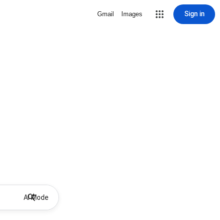
Sign in
Gmail
Images
AI Mode