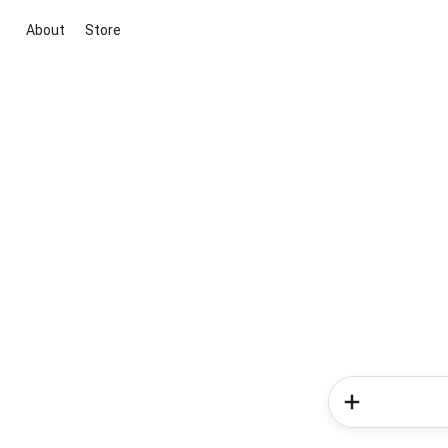
About
Store