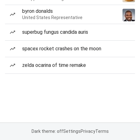
byron donalds
United States Representative
superbug fungus candida auris
spacex rocket crashes on the moon
zelda ocarina of time remake
Dark theme: off
Settings
Privacy
Terms