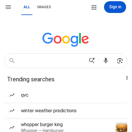
Sign in
ALL
IMAGES
Trending searches
qvc
winter weather predictions
whopper burger king
Whopper — Hamburger