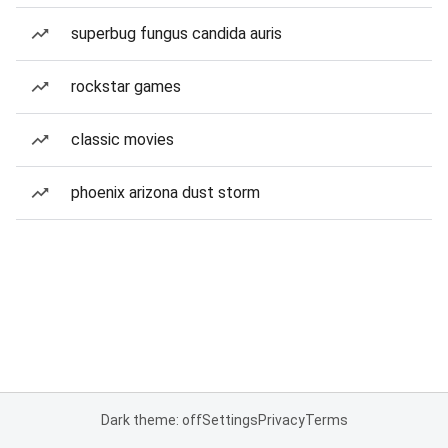
superbug fungus candida auris
rockstar games
classic movies
phoenix arizona dust storm
Dark theme: off
Settings
Privacy
Terms