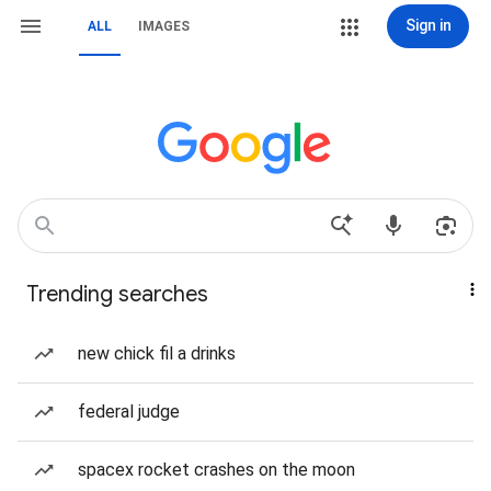
Sign in
ALL
IMAGES
Trending searches
new chick fil a drinks
federal judge
spacex rocket crashes on the moon