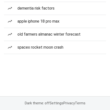
dementia risk factors
apple iphone 18 pro max
old farmers almanac winter forecast
spacex rocket moon crash
Dark theme: off
Settings
Privacy
Terms