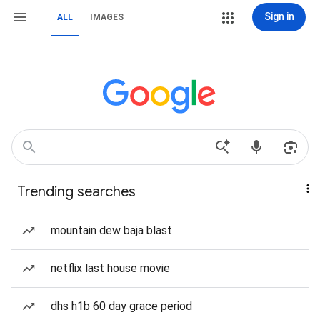
Sign in
ALL
IMAGES
Trending searches
mountain dew baja blast
netflix last house movie
dhs h1b 60 day grace period