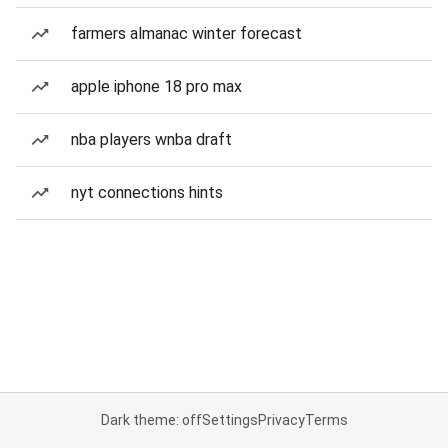
farmers almanac winter forecast
apple iphone 18 pro max
nba players wnba draft
nyt connections hints
Dark theme: off
Settings
Privacy
Terms