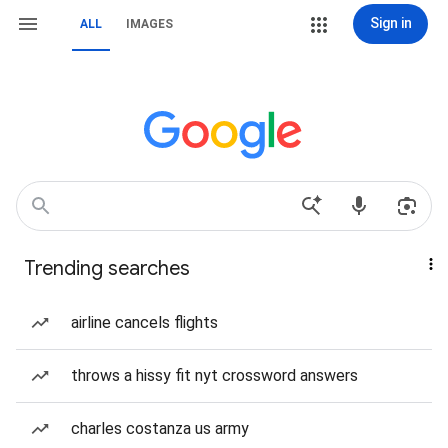
Sign in
ALL
IMAGES
Trending searches
airline cancels flights
throws a hissy fit nyt crossword answers
charles costanza us army