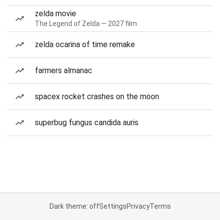
zelda movie
The Legend of Zelda — 2027 film
zelda ocarina of time remake
farmers almanac
spacex rocket crashes on the moon
superbug fungus candida auris
Dark theme: off
Settings
Privacy
Terms