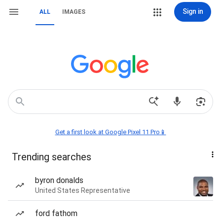
Sign in
ALL
IMAGES
Get a first look at Google Pixel 11 Pro📱
Trending searches
byron donalds
United States Representative
ford fathom