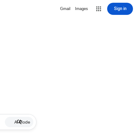
Sign in
Gmail
Images
AI Mode