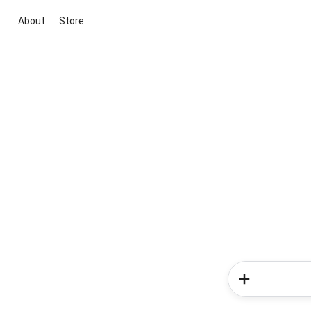
About
Store