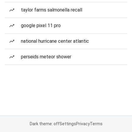
taylor farms salmonella recall
google pixel 11 pro
national hurricane center atlantic
perseids meteor shower
Dark theme: off
Settings
Privacy
Terms