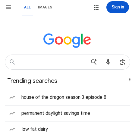
Sign in
ALL
IMAGES
Trending searches
house of the dragon season 3 episode 8
permanent daylight savings time
low fat dairy