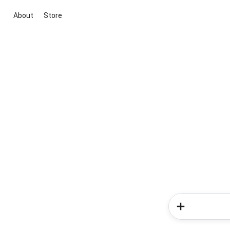
About
Store