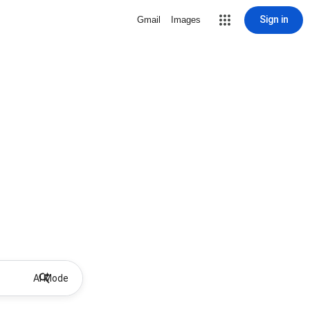
Sign in
Gmail
Images
AI Mode