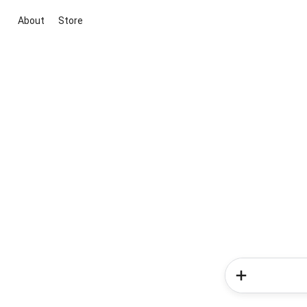
About
Store