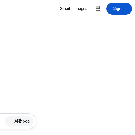
Sign in
Gmail
Images
AI Mode