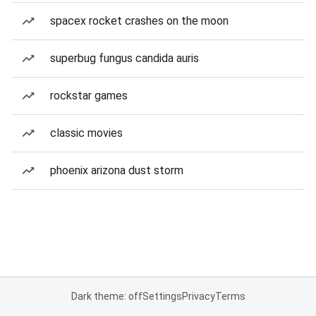
spacex rocket crashes on the moon
superbug fungus candida auris
rockstar games
classic movies
phoenix arizona dust storm
Dark theme: off
Settings
Privacy
Terms