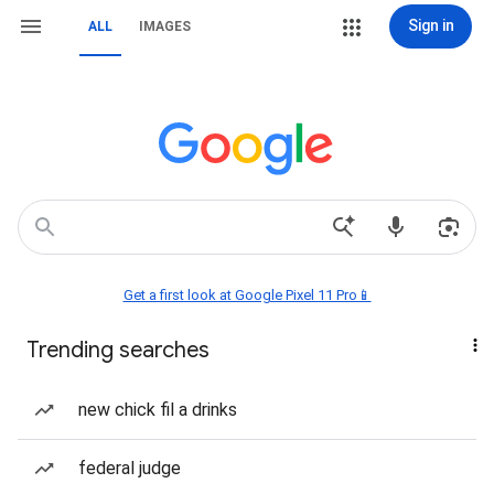
Sign in
ALL
IMAGES
Get a first look at Google Pixel 11 Pro📱
Trending searches
new chick fil a drinks
federal judge