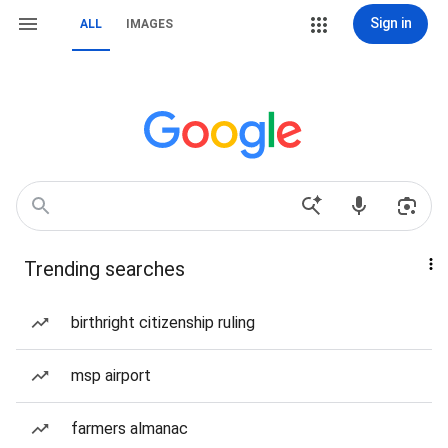
Sign in
ALL
IMAGES
Trending searches
birthright citizenship ruling
msp airport
farmers almanac