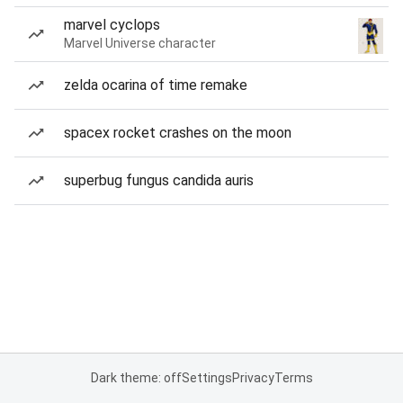
marvel cyclops
Marvel Universe character
zelda ocarina of time remake
spacex rocket crashes on the moon
superbug fungus candida auris
Dark theme: off
Settings
Privacy
Terms