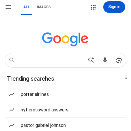
Sign in
ALL
IMAGES
Trending searches
porter airlines
nyt crossword answers
pastor gabriel johnson