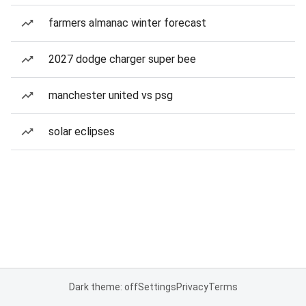
farmers almanac winter forecast
2027 dodge charger super bee
manchester united vs psg
solar eclipses
Dark theme: off
Settings
Privacy
Terms