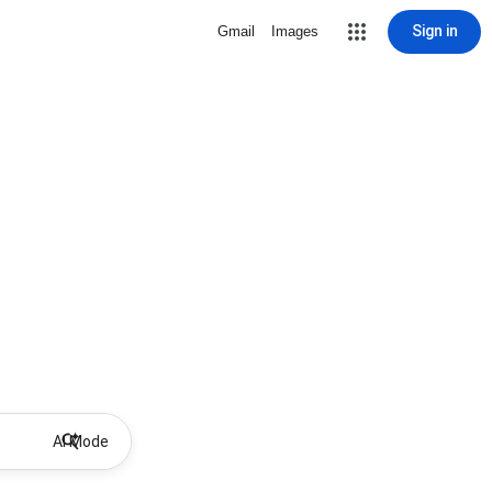
Sign in
Gmail
Images
AI Mode