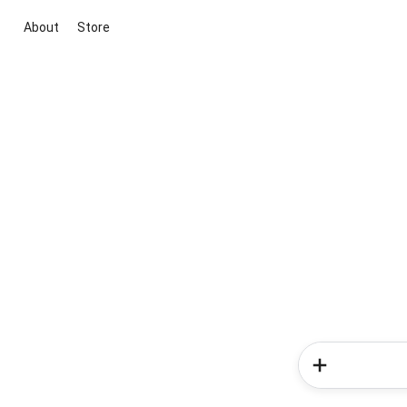
About
Store